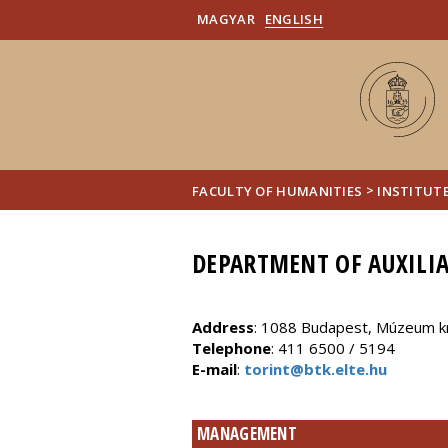
MAGYAR
ENGLISH
>
FACULTY OF HUMANITIES
INSTITUTE
DEPARTMENT OF AUXILIA
Address
: 1088 Budapest, Múzeum kr
Telephone
: 411 6500 / 5194
E-mail
:
torint@btk.elte.hu
MANAGEMENT