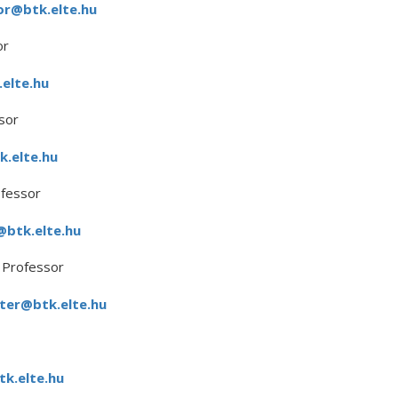
or@btk.elte.hu
or
elte.hu
sor
k.elte.hu
ofessor
@btk.elte.hu
 Professor
ter@btk.elte.hu
k.elte.hu