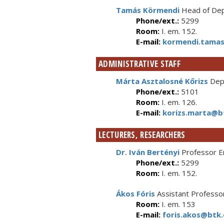
Tamás Körmendi
Head of Depa
Phone/ext.:
5299
Room:
I. em. 152.
E-mail:
kormendi.tamas
ADMINISTRATIVE STAFF
Márta Asztalosné Kőrizs
Depa
Phone/ext.:
5101
Room:
I. em. 126.
E-mail:
korizs.marta@bt
LECTURERS, RESEARCHERS
Dr. Iván Bertényi
Professor E
Phone/ext.:
5299
Room:
I. em. 152.
Ákos Fóris
Assistant Professo
Room:
I. em. 153
E-mail:
foris.akos@btk.