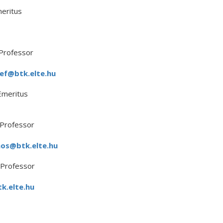
eritus
Professor
sef@btk.elte.hu
Emeritus
 Professor
mos@btk.elte.hu
 Professor
k.elte.hu