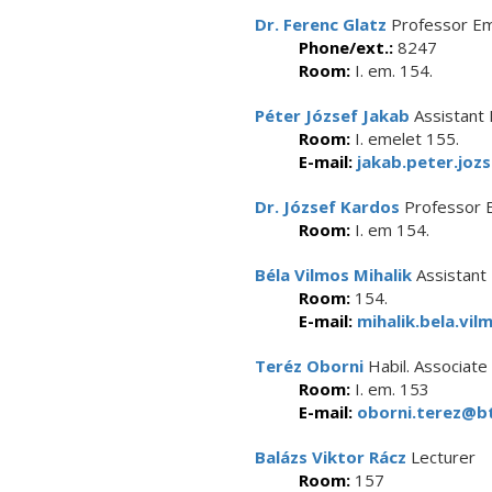
Dr. Ferenc Glatz
Professor Em
Phone/ext.:
8247
Room:
I. em. 154.
Péter József Jakab
Assistant 
Room:
I. emelet 155.
E-mail:
jakab.peter.joz
Dr. József Kardos
Professor 
Room:
I. em 154.
Béla Vilmos Mihalik
Assistant
Room:
154.
E-mail:
mihalik.bela.vil
Teréz Oborni
Habil. Associate
Room:
I. em. 153
E-mail:
oborni.terez@bt
Balázs Viktor Rácz
Lecturer
Room:
157