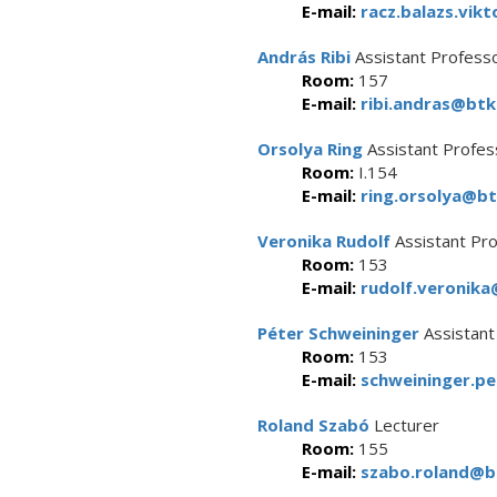
E-mail:
racz.balazs.vikt
András Ribi
Assistant Profess
Room:
157
E-mail:
ribi.andras@btk.
Orsolya Ring
Assistant Profes
Room:
I.154
E-mail:
ring.orsolya@bt
Veronika Rudolf
Assistant Pr
Room:
153
E-mail:
rudolf.veronika
Péter Schweininger
Assistant
Room:
153
E-mail:
schweininger.pe
Roland Szabó
Lecturer
Room:
155
E-mail:
szabo.roland@bt