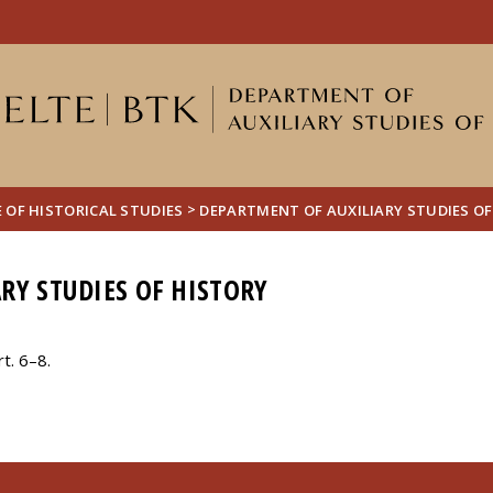
FIXME:token.header.mai
FIXME:token.header.cal
FIXME:token.header.abou
>
 OF HISTORICAL STUDIES
DEPARTMENT OF AUXILIARY STUDIES OF
RY STUDIES OF HISTORY
t. 6–8.