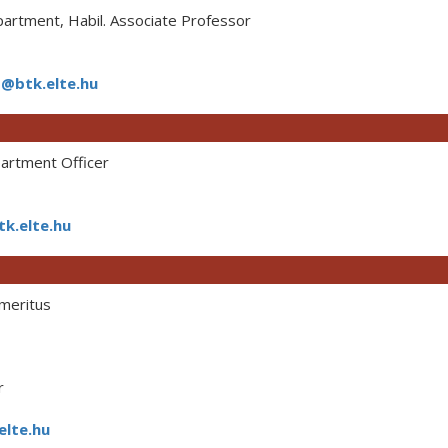
rtment, Habil. Associate Professor
@btk.elte.hu
rtment Officer
k.elte.hu
meritus
r
elte.hu