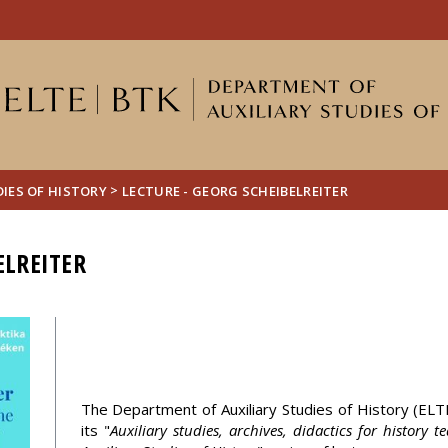
FIXME:token.header.mai
FIXME:token.header.cal
FIXME:token.header.abou
>
IES OF HISTORY
LECTURE - GEORG SCHEIBELREITER
ELREITER
The Department of Auxiliary Studies of History (ELTE)
its "
Auxiliary studies, archives, didactics for history 