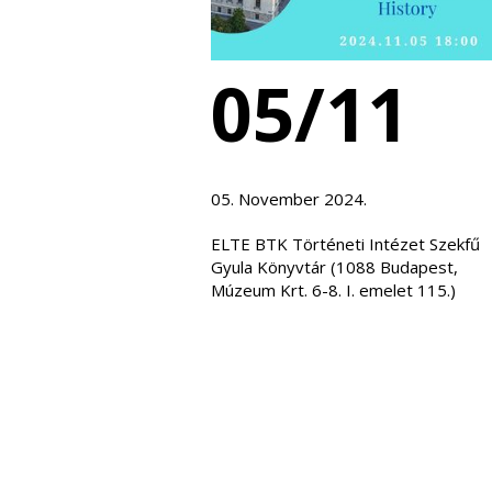
05/11
05. November 2024.
ELTE BTK Történeti Intézet Szekfű
Gyula Könyvtár (1088 Budapest,
Múzeum Krt. 6-8. I. emelet 115.)