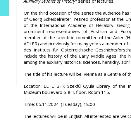
Auxiliary Studies of History
" series of lectures.
On the third occasion of the series the audience has 
of Georg Scheibelreiter, retired professor at the Un
of the International Academy of Heraldry. Georg
prominent representatives of Austrian and Europ
member of the scientific committee of the Adler (H
ADLER) and previously for many years a member of th
des Instituts für Österreichische Geschichtsforsc
include the history of the Early Middle Ages, the h
among the auxiliary historical sciences, heraldry, sph
The title of his lecture will be: Vienna as a Centre of 
Location: ELTE BTK Szekfű Gyula Library of the I
Múzeum boulevard 6-8. I. floor, Room 115.
Time: 05.11.2024. (Tuesday), 18:00
The lectures will be in English. All interested are wel