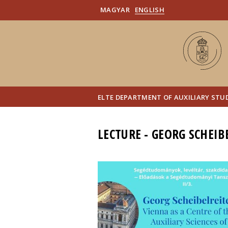
MAGYAR
ENGLISH
ELTE DEPARTMENT OF AUXILIARY STUD
LECTURE - GEORG SCHEIB