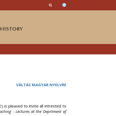
n_content
endar_content
t_this_site_content
VÁLTÁS MAGYAR NYELVRE
 is pleased to invite all intrested to
teaching - Lectures at the Deprtment of