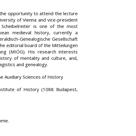
the opportunity to attend the lecture
iversity of Vienna and vice-president
 Scheibelreiter is one of the most
ean medieval history, currently a
eraldisch-Genealogische Gesellschaft
e editorial board of the Mitteilungen
hung (MIÖG). His research interests
istory of mentality and culture, and,
ragistics and genealogy.
the Auxiliary Sciences of History
nstitute of History (1088 Budapest,
come.